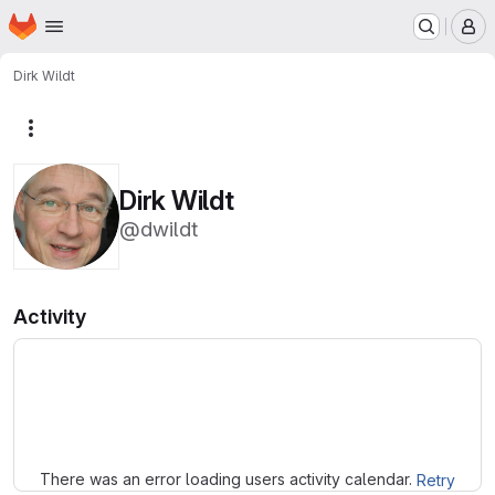
Homepage
Skip to main content
M
Dirk Wildt
More actions
Dirk Wildt
@dwildt
Activity
Loading
There was an error loading users activity calendar.
Retry