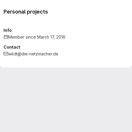
Personal projects
Info
Member since March 17, 2016
Contact
wildt@die-netzmacher.de