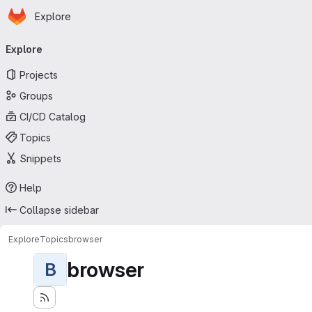
Homepage
Skip to main content
Explore
Primary navigation
Explore
Projects
Groups
CI/CD Catalog
Topics
Snippets
Help
Collapse sidebar
Explore
Topics
browser
browser
B