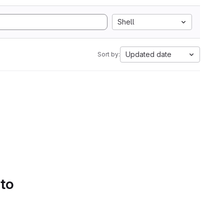
Shell
Updated date
Sort by:
 to