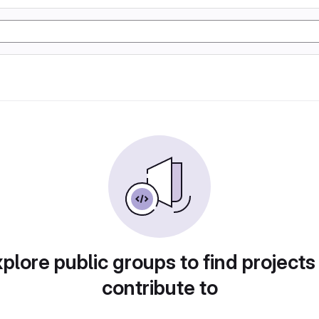
plore public groups to find projects
contribute to