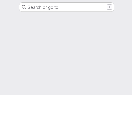
Search or go to…
/