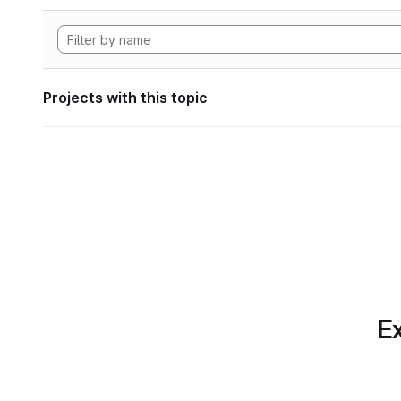
Projects with this topic
Ex