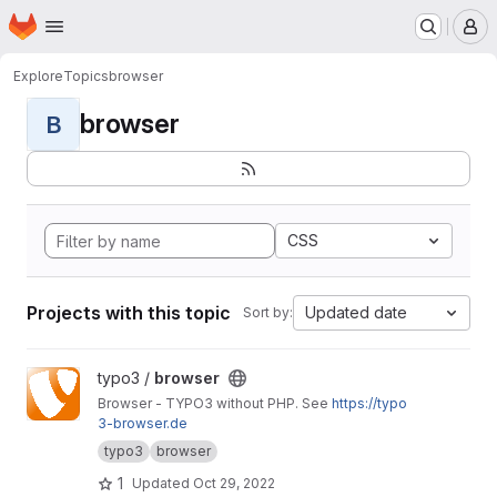
Homepage
Skip to main content
M
Explore
Topics
browser
browser
B
CSS
Projects with this topic
Updated date
Sort by:
View browser project
typo3 /
browser
Browser - TYPO3 without PHP. See
https://typo
3-browser.de
typo3
browser
1
Updated
Oct 29, 2022