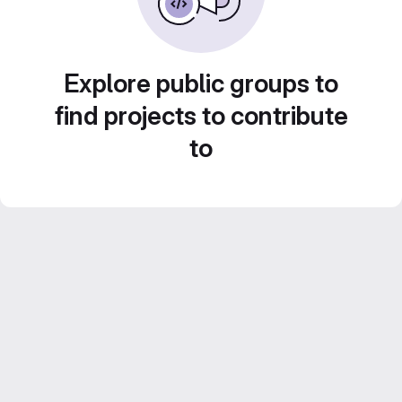
Explore public groups to
find projects to contribute
to