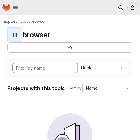
Homepage
Skip to main content
M
Explore
Topics
browser
browser
B
Hack
Projects with this topic
Name
Sort by: