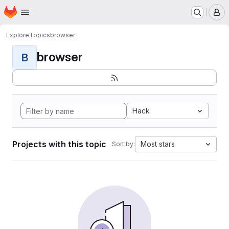
Homepage
Skip to main content
M
Explore
Topics
browser
browser
B
Hack
Projects with this topic
Most stars
Sort by: