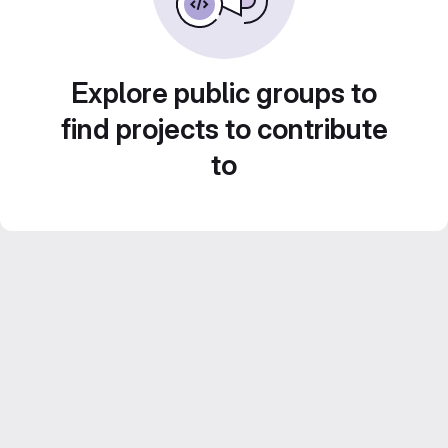
Explore public groups to
find projects to contribute
to