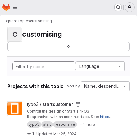
Homepage
Skip to main content
M
Explore
Topics
customising
customising
C
Language
Projects with this topic
Name, descending
Sort by:
View startcustomer project
typo3 /
startcustomer
Controll the design of Start TYPO3
Responsive! with an user interface. See:
https://
start-typo3-responsive.de
typo3
start
responsive
+ 1 more
1
Updated
Mar 25, 2024