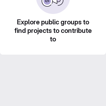
Explore public groups to
find projects to contribute
to