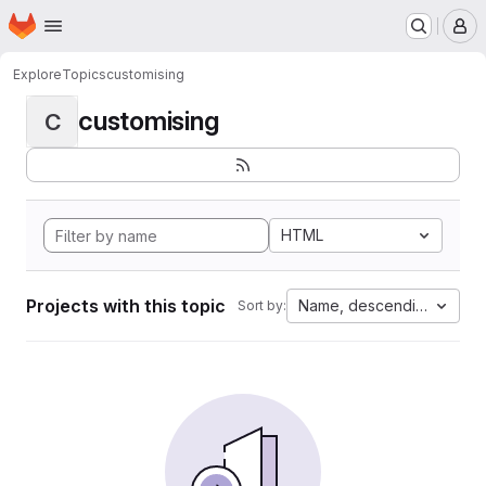
Homepage
Skip to main content
M
Explore
Topics
customising
customising
C
HTML
Projects with this topic
Name, descending
Sort by: