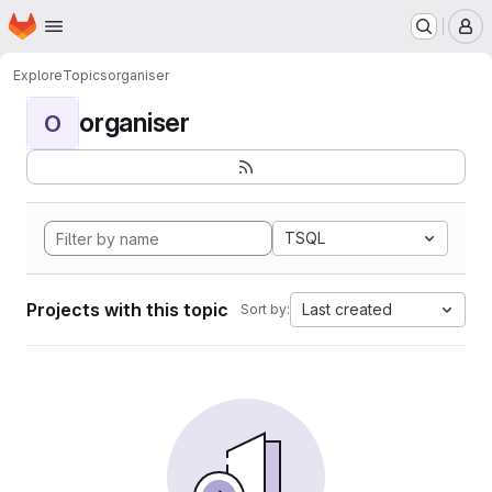
Homepage
Skip to main content
M
Explore
Topics
organiser
organiser
O
TSQL
Projects with this topic
Last created
Sort by: