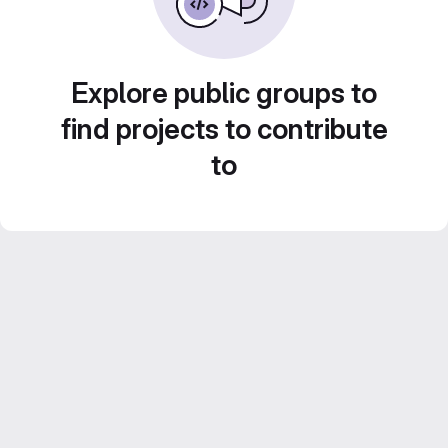
Explore public groups to
find projects to contribute
to