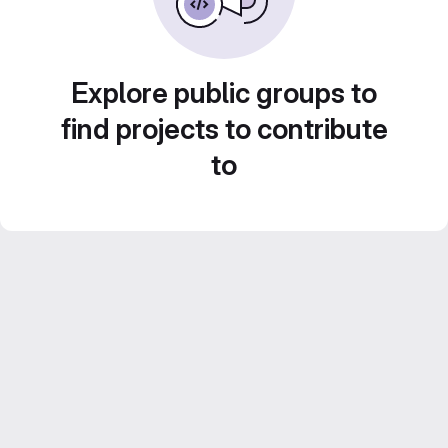
Explore public groups to
find projects to contribute
to