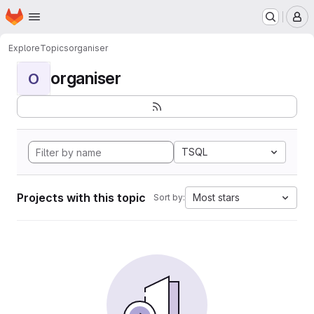
Homepage
Skip to main content
M
Explore
Topics
organiser
organiser
O
TSQL
Projects with this topic
Most stars
Sort by: