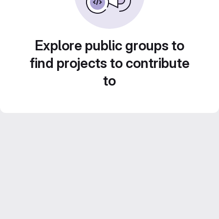
Explore public groups to
find projects to contribute
to