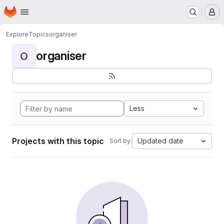
Homepage
Skip to main content
M
Explore
Topics
organiser
organiser
O
Less
Projects with this topic
Updated date
Sort by: