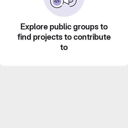
Explore public groups to
find projects to contribute
to