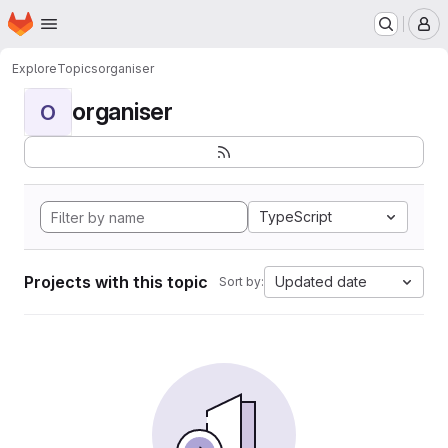
Homepage
Skip to main content
M
Explore
Topics
organiser
organiser
O
TypeScript
Projects with this topic
Updated date
Sort by: