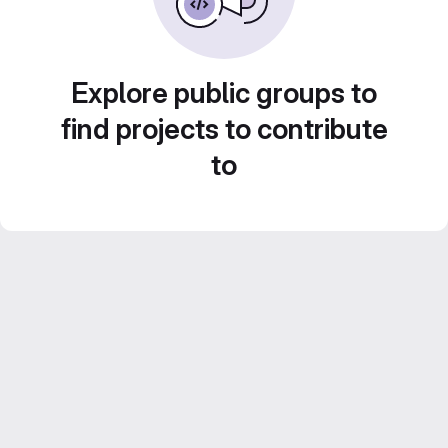
Explore public groups to
find projects to contribute
to