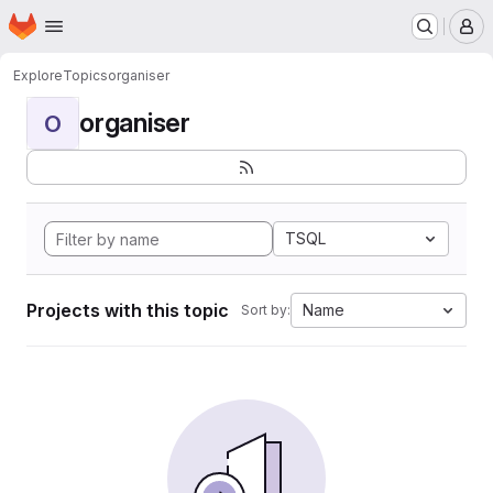
Homepage
Skip to main content
M
Explore
Topics
organiser
organiser
O
TSQL
Projects with this topic
Name
Sort by: