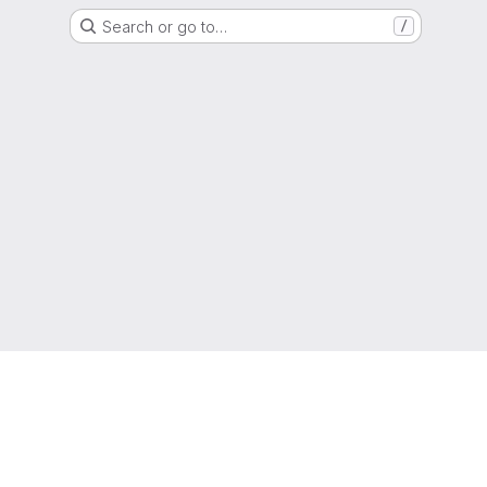
Search or go to…
/