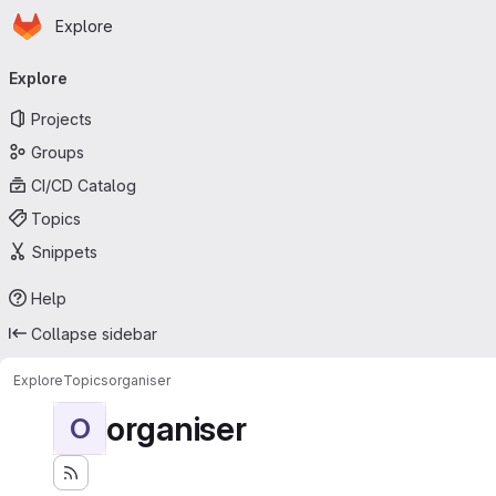
Homepage
Skip to main content
Explore
Primary navigation
Explore
Projects
Groups
CI/CD Catalog
Topics
Snippets
Help
Collapse sidebar
Explore
Topics
organiser
organiser
O