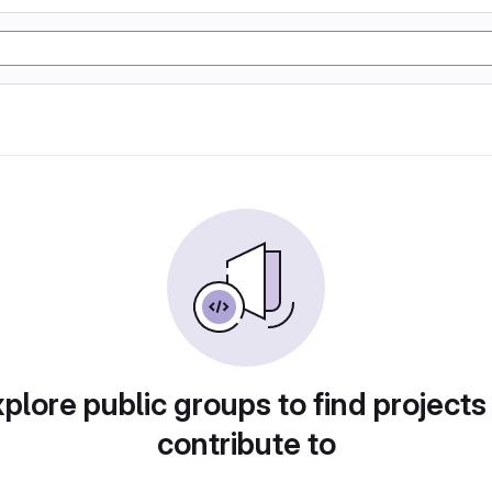
plore public groups to find projects
contribute to