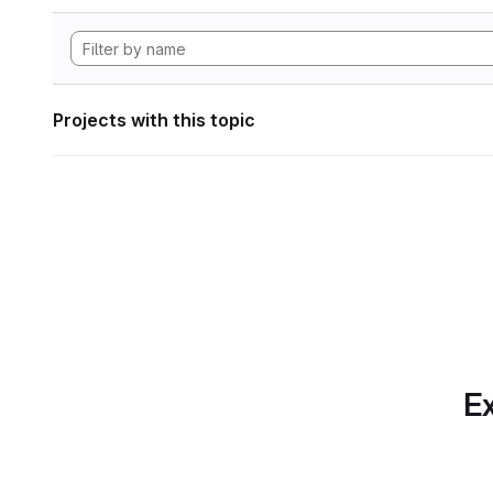
Projects with this topic
Ex