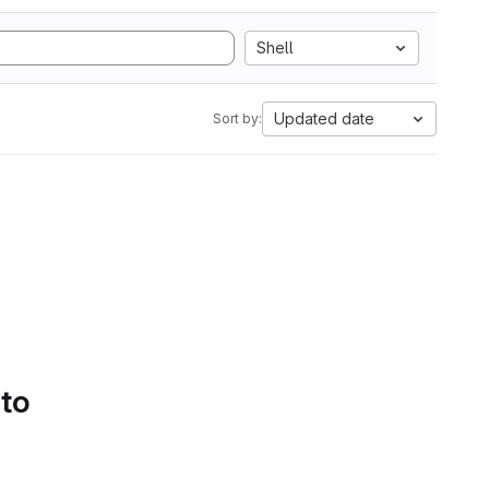
Shell
Updated date
Sort by:
 to