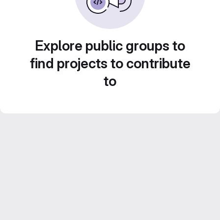
Explore public groups to
find projects to contribute
to