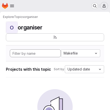
Homepage
Skip to main content
M
Explore
Topics
organiser
organiser
O
Makefile
Projects with this topic
Updated date
Sort by: