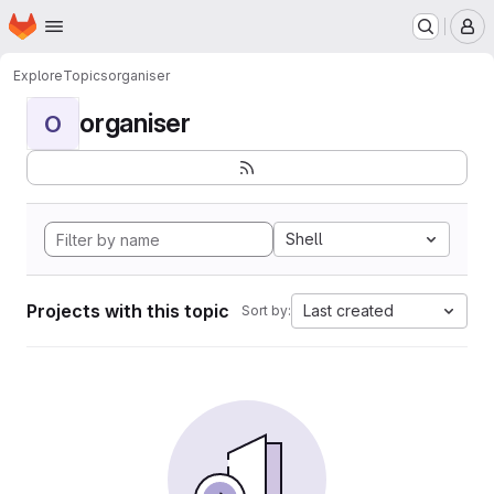
Homepage
Skip to main content
M
Explore
Topics
organiser
organiser
O
Shell
Projects with this topic
Last created
Sort by: