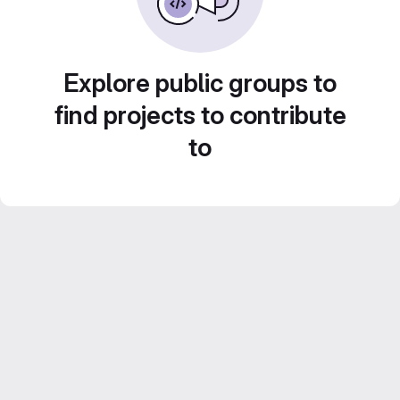
Explore public groups to
find projects to contribute
to