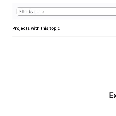
Projects with this topic
Ex