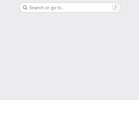
Search or go to…
/