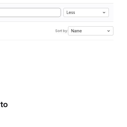
Less
Name
Sort by:
 to