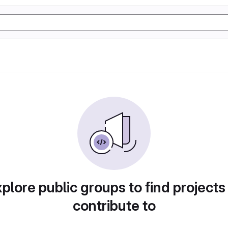
plore public groups to find projects
contribute to