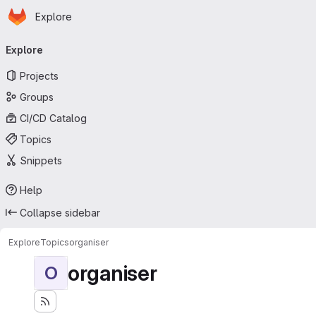
Homepage
Skip to main content
Explore
Primary navigation
Explore
Projects
Groups
CI/CD Catalog
Topics
Snippets
Help
Collapse sidebar
Explore
Topics
organiser
organiser
O