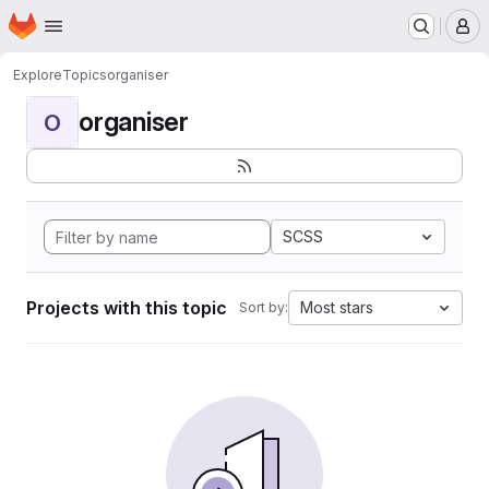
Homepage
Skip to main content
M
Explore
Topics
organiser
organiser
O
SCSS
Projects with this topic
Most stars
Sort by: