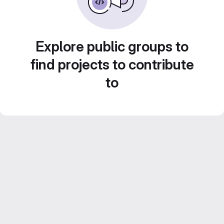
Explore public groups to
find projects to contribute
to