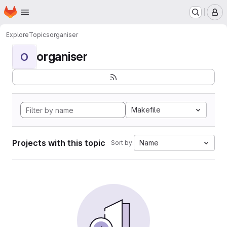
Homepage
Skip to main content
M
Explore
Topics
organiser
organiser
O
Makefile
Projects with this topic
Name
Sort by: