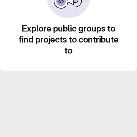
Explore public groups to
find projects to contribute
to