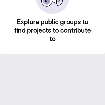
Explore public groups to
find projects to contribute
to