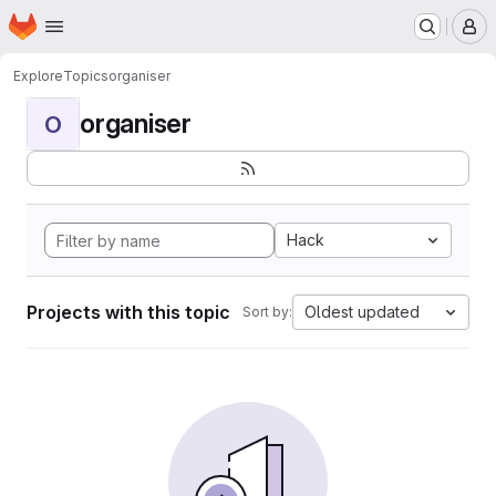
Homepage
Skip to main content
M
Explore
Topics
organiser
organiser
O
Hack
Projects with this topic
Oldest updated
Sort by: