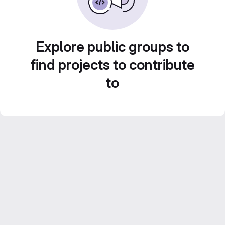
Explore public groups to
find projects to contribute
to