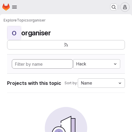
Homepage
Skip to main content
M
Explore
Topics
organiser
organiser
O
Hack
Projects with this topic
Name
Sort by: