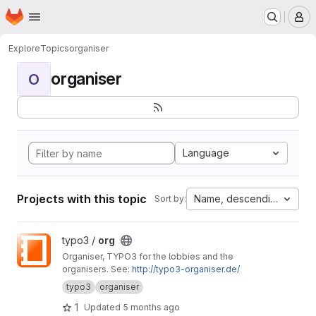
Homepage
Skip to main content
M
Explore
Topics
organiser
organiser
O
Language
Projects with this topic
Name, descending
Sort by:
View org project
typo3 /
org
Organiser, TYPO3 for the lobbies and the
organisers. See:
http://typo3-organiser.de/
typo3
organiser
1
Updated
5 months ago