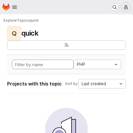
Homepage
Skip to main content
M
Explore
Topics
quick
quick
Q
PHP
Projects with this topic
Last created
Sort by: