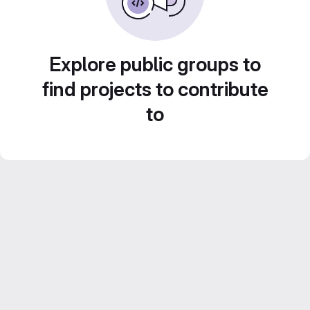
Explore public groups to
find projects to contribute
to