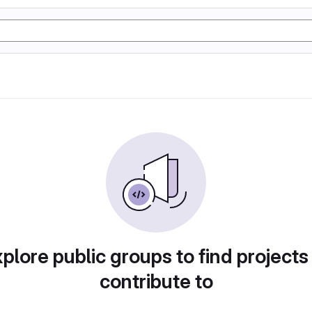
plore public groups to find projects
contribute to