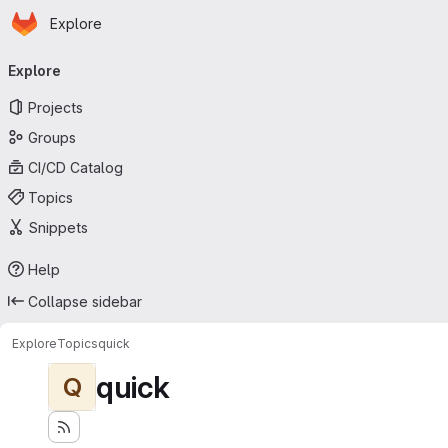
Homepage
Skip to main content
Explore
Primary navigation
Explore
Projects
Groups
CI/CD Catalog
Topics
Snippets
Help
Collapse sidebar
Explore
Topics
quick
quick
Q