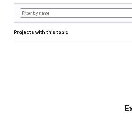
Projects with this topic
Ex