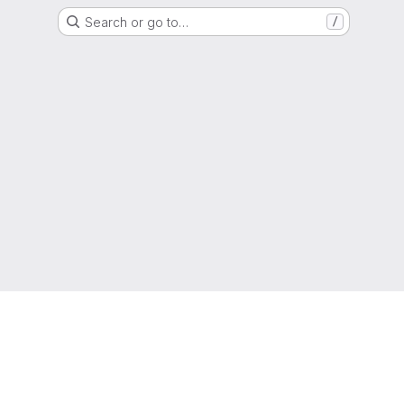
Search or go to…
/