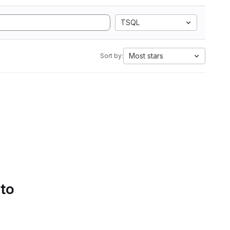
TSQL
Most stars
Sort by:
 to