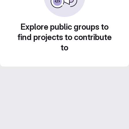
Explore public groups to
find projects to contribute
to