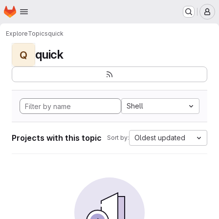
Homepage
Skip to main content
M
Explore
Topics
quick
quick
Q
Shell
Projects with this topic
Oldest updated
Sort by: