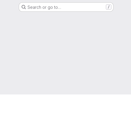
Search or go to…
/