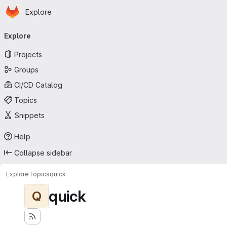
Homepage
Skip to main content
Explore
Primary navigation
Explore
Projects
Groups
CI/CD Catalog
Topics
Snippets
Help
Collapse sidebar
Explore
Topics
quick
quick
Q