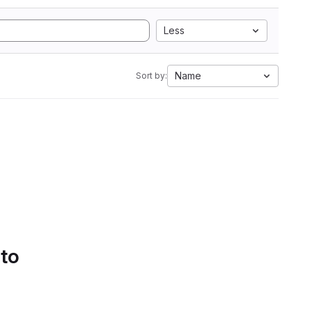
Less
Name
Sort by:
 to