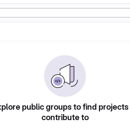
plore public groups to find projects
contribute to