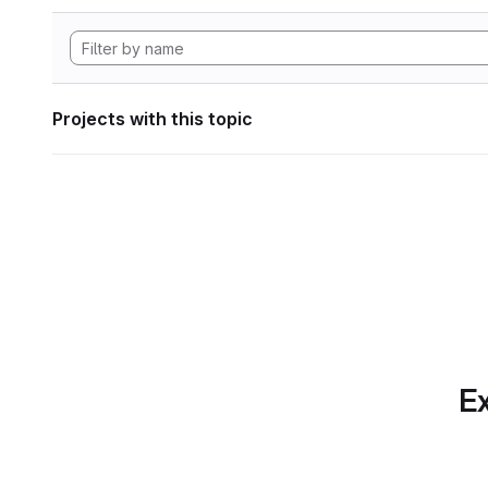
Projects with this topic
Ex