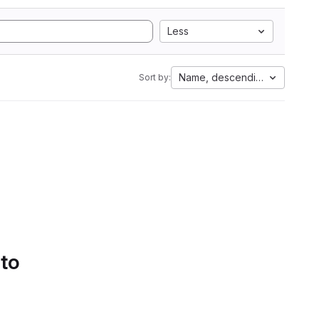
Less
Name, descending
Sort by:
 to