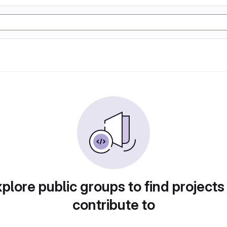
plore public groups to find projects
contribute to