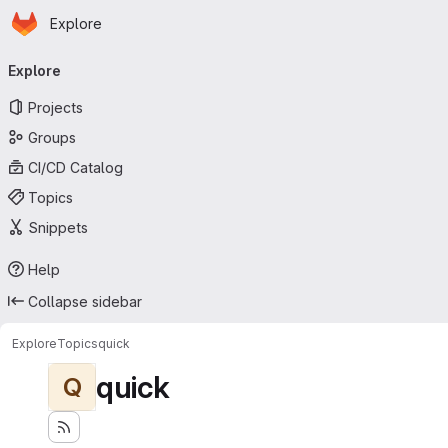
Homepage
Skip to main content
Explore
Primary navigation
Explore
Projects
Groups
CI/CD Catalog
Topics
Snippets
Help
Collapse sidebar
Explore
Topics
quick
quick
Q