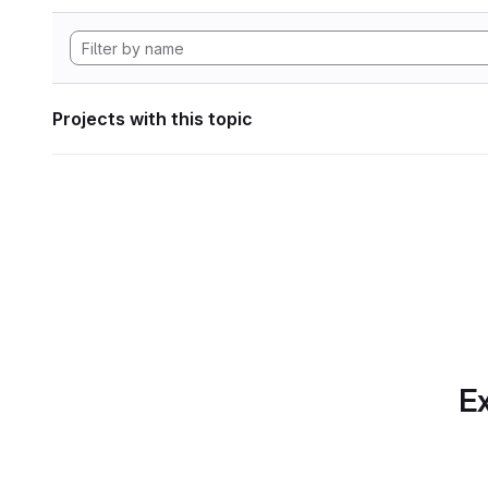
Projects with this topic
Ex