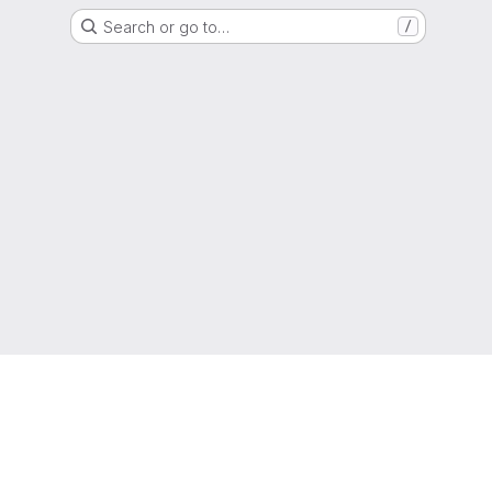
Search or go to…
/