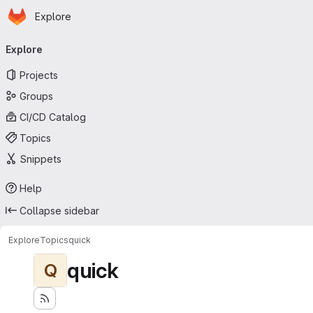
Homepage
Skip to main content
Explore
Primary navigation
Explore
Projects
Groups
CI/CD Catalog
Topics
Snippets
Help
Collapse sidebar
Explore
Topics
quick
quick
Q