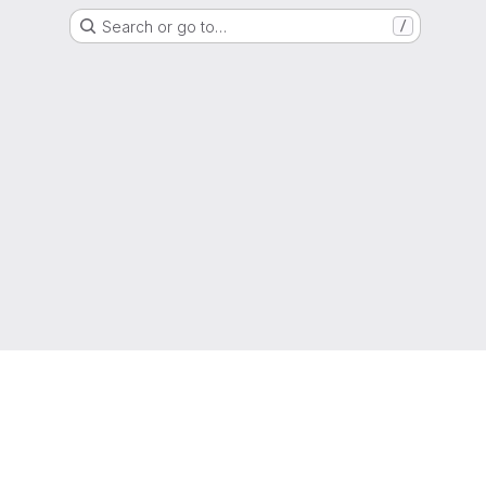
Search or go to…
/