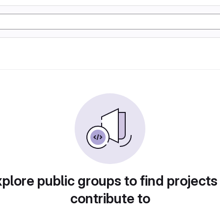
plore public groups to find projects
contribute to