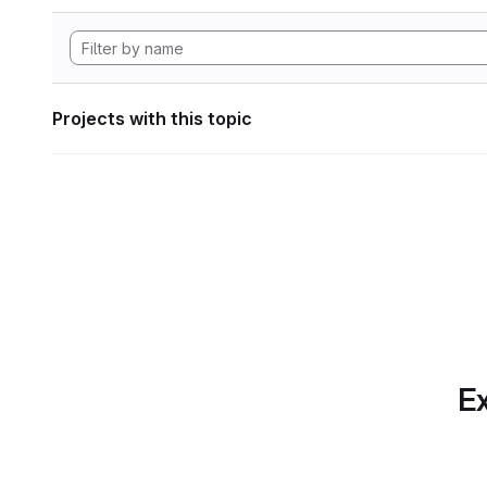
Projects with this topic
Ex