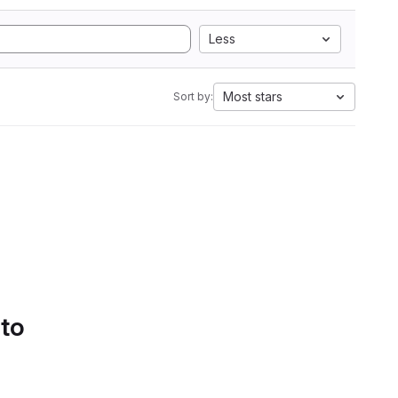
Less
Most stars
Sort by:
 to