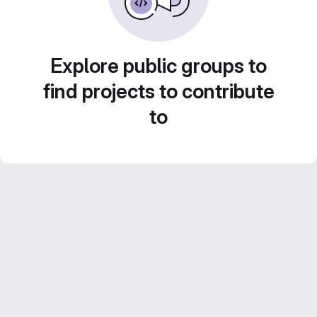
Explore public groups to
find projects to contribute
to