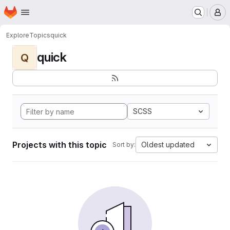
Homepage
Skip to main content
M
Explore
Topics
quick
quick
Q
SCSS
Projects with this topic
Oldest updated
Sort by: