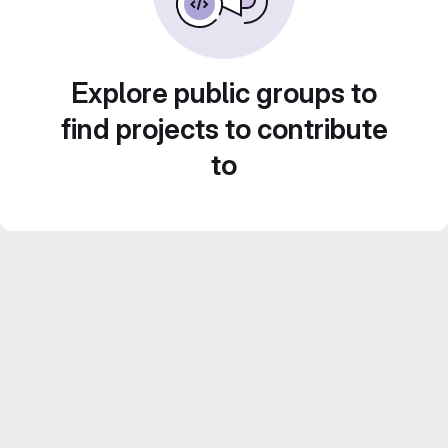
Explore public groups to
find projects to contribute
to