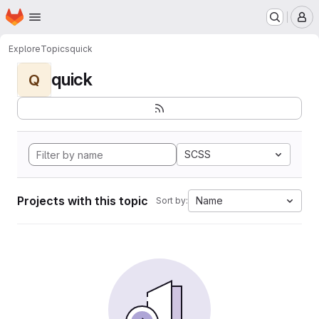
Homepage
Skip to main content
M
Explore
Topics
quick
quick
Q
SCSS
Projects with this topic
Name
Sort by: