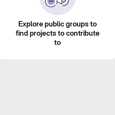
Explore public groups to
find projects to contribute
to