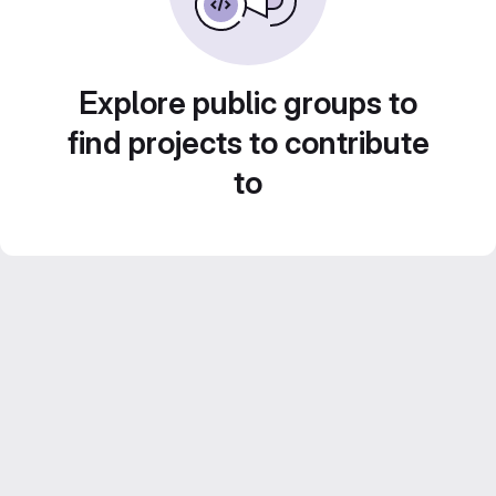
Explore public groups to
find projects to contribute
to