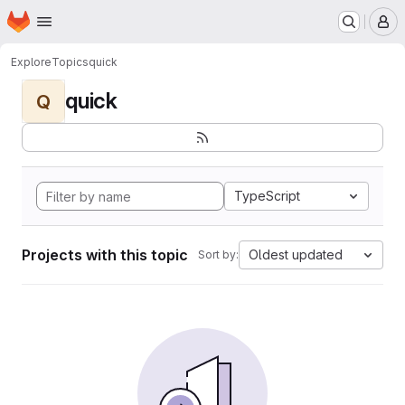
Homepage
Skip to main content
M
Explore
Topics
quick
quick
Q
TypeScript
Projects with this topic
Oldest updated
Sort by: