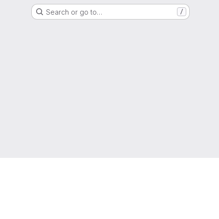
Search or go to…
/