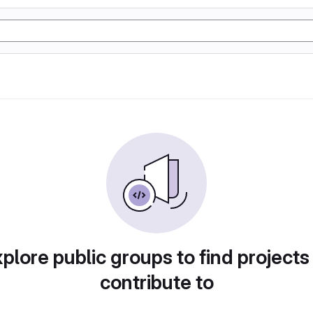
plore public groups to find projects
contribute to