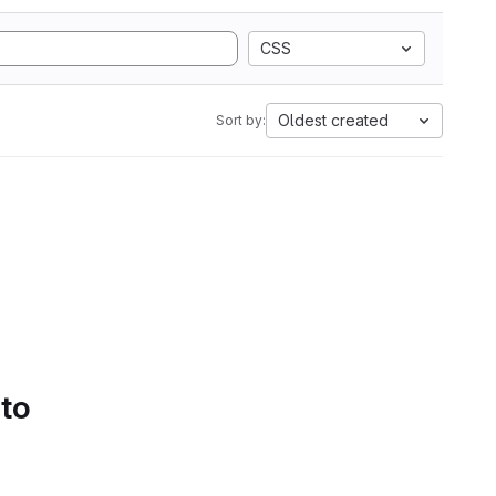
CSS
Oldest created
Sort by:
 to