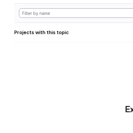
Projects with this topic
Ex