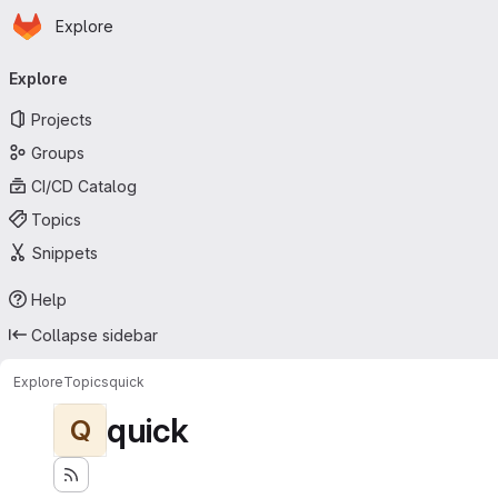
Homepage
Skip to main content
Explore
Primary navigation
Explore
Projects
Groups
CI/CD Catalog
Topics
Snippets
Help
Collapse sidebar
Explore
Topics
quick
quick
Q