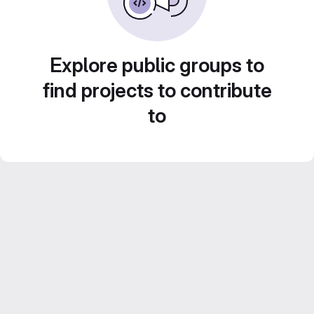
Explore public groups to
find projects to contribute
to