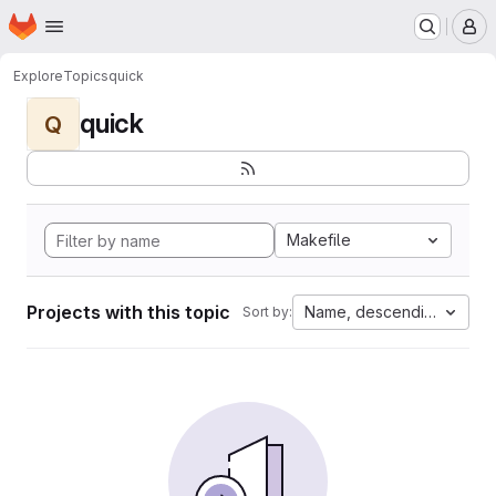
Homepage
Skip to main content
M
Explore
Topics
quick
quick
Q
Makefile
Projects with this topic
Name, descending
Sort by: