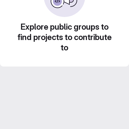
Explore public groups to
find projects to contribute
to