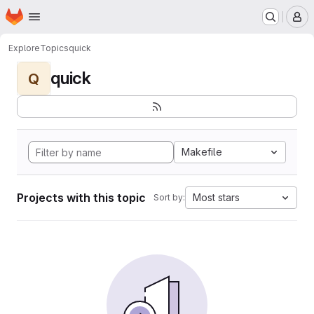
Homepage
Skip to main content
M
Explore
Topics
quick
quick
Q
Makefile
Projects with this topic
Most stars
Sort by: