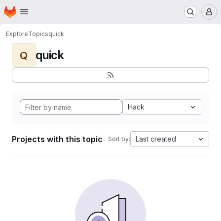
Homepage
Skip to main content
M
Explore
Topics
quick
quick
Q
Hack
Projects with this topic
Last created
Sort by: