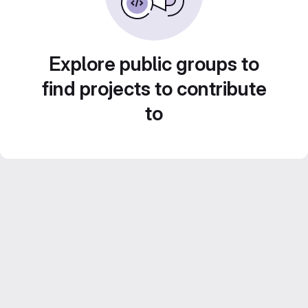
Explore public groups to
find projects to contribute
to