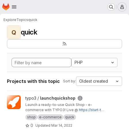
Homepage
Skip to main content
M
Explore
Topics
quick
quick
Q
PHP
Projects with this topic
Oldest created
Sort by:
View launchquickshop project
typo3 /
launchquickshop
Launch a ready-to-use Quick Shop - e-
commerce with TYPO3! Live @
https://start-typ
o3-responsive.de/launch-it/
shop
e-commerce
quick
0
Updated
Mar 14, 2022