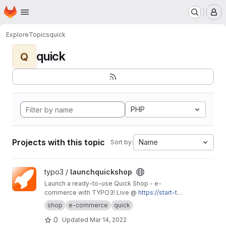
Homepage
Skip to main content
M
Explore
Topics
quick
quick
Q
PHP
Projects with this topic
Name
Sort by:
View launchquickshop project
typo3 /
launchquickshop
Launch a ready-to-use Quick Shop - e-
commerce with TYPO3! Live @
https://start-typ
o3-responsive.de/launch-it/
shop
e-commerce
quick
0
Updated
Mar 14, 2022