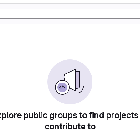
plore public groups to find projects
contribute to