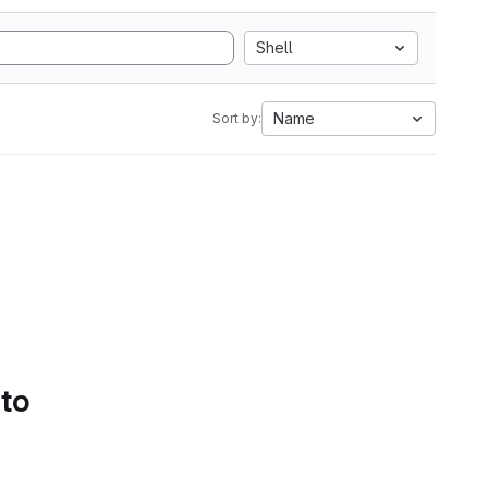
Shell
Name
Sort by:
 to