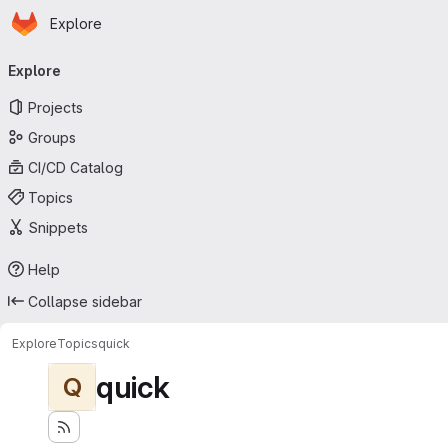
Homepage
Skip to main content
Explore
Primary navigation
Explore
Projects
Groups
CI/CD Catalog
Topics
Snippets
Help
Collapse sidebar
Explore
Topics
quick
quick
Q