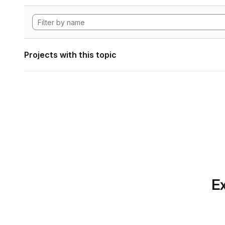
Projects with this topic
Ex