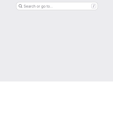
Search or go to…
/