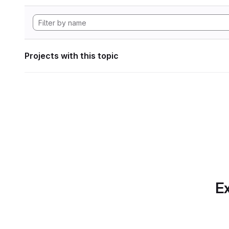
Projects with this topic
Ex