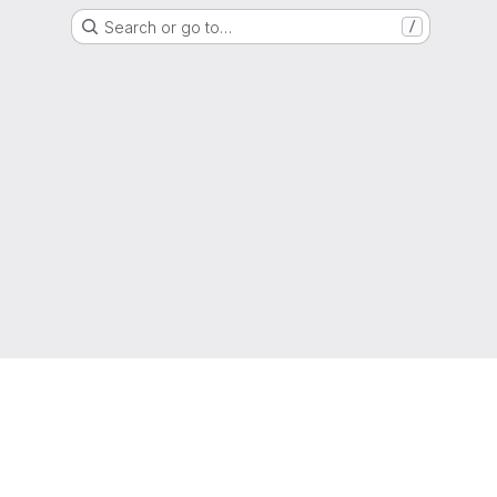
Search or go to…
/