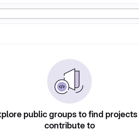
plore public groups to find projects
contribute to