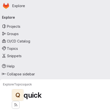
Homepage
Skip to main content
Explore
Primary navigation
Explore
Projects
Groups
CI/CD Catalog
Topics
Snippets
Help
Collapse sidebar
Explore
Topics
quick
quick
Q