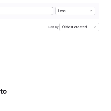
Less
Oldest created
Sort by:
 to