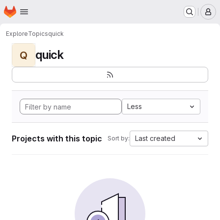
Homepage
Skip to main content
M
Explore
Topics
quick
quick
Q
Less
Projects with this topic
Last created
Sort by: