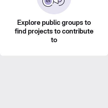
Explore public groups to
find projects to contribute
to