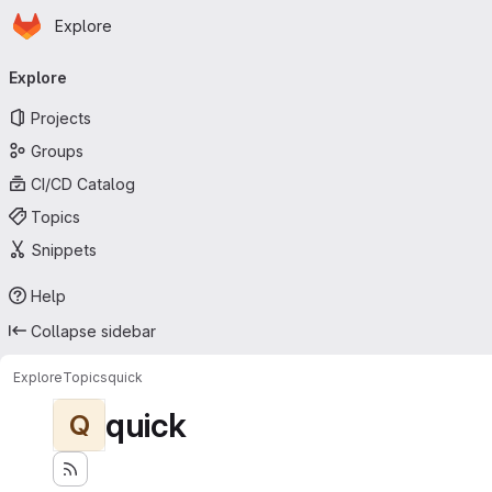
Homepage
Skip to main content
Explore
Primary navigation
Explore
Projects
Groups
CI/CD Catalog
Topics
Snippets
Help
Collapse sidebar
Explore
Topics
quick
quick
Q