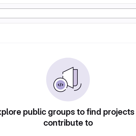
plore public groups to find projects
contribute to