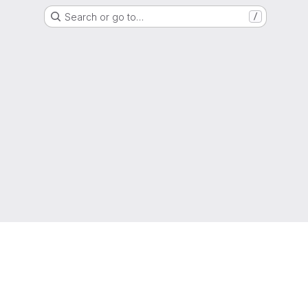
Search or go to…
/