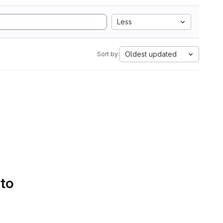
Less
Oldest updated
Sort by:
 to