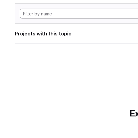
Projects with this topic
Ex