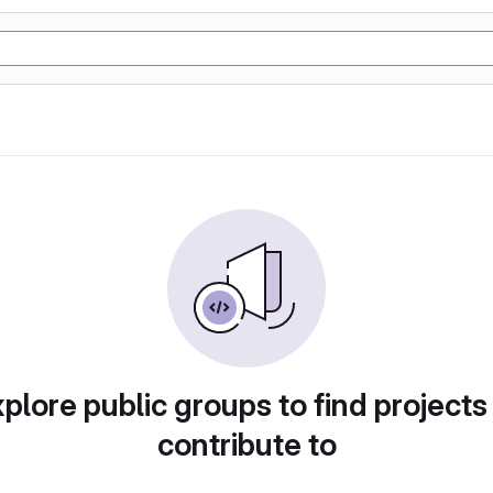
plore public groups to find projects
contribute to