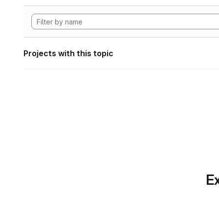
Projects with this topic
Ex