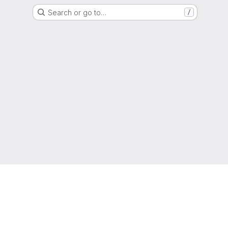
Search or go to…
/