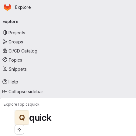
Homepage
Skip to main content
Explore
Primary navigation
Explore
Projects
Groups
CI/CD Catalog
Topics
Snippets
Help
Collapse sidebar
Explore
Topics
quick
quick
Q