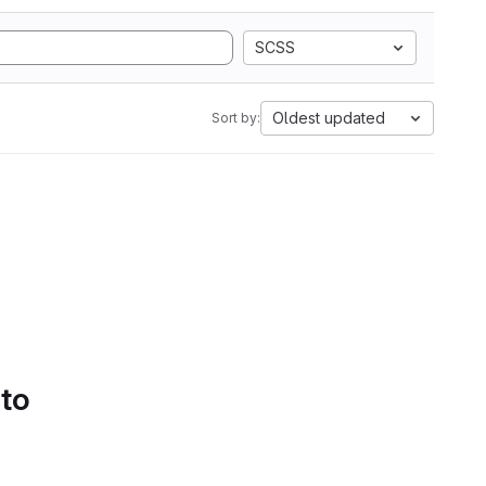
SCSS
Oldest updated
Sort by:
 to