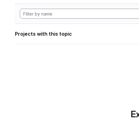
Projects with this topic
Ex