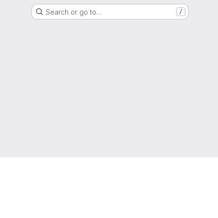
Search or go to…
/