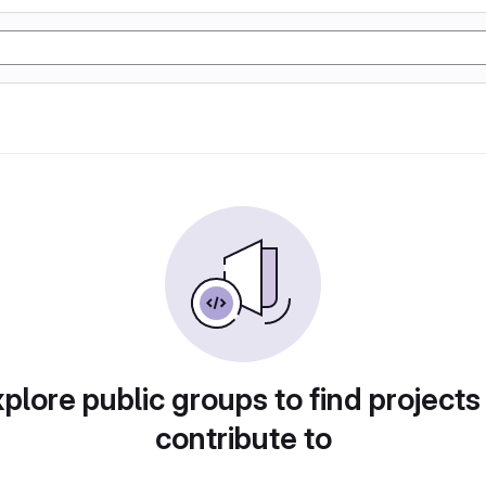
plore public groups to find projects
contribute to