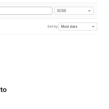
SCSS
Most stars
Sort by:
 to