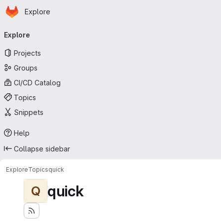
Homepage
Skip to main content
Explore
Primary navigation
Explore
Projects
Groups
CI/CD Catalog
Topics
Snippets
Help
Collapse sidebar
Explore
Topics
quick
quick
Q