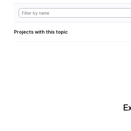
Projects with this topic
Ex