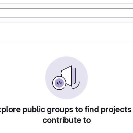
plore public groups to find projects
contribute to