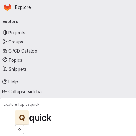
Homepage
Skip to main content
Explore
Primary navigation
Explore
Projects
Groups
CI/CD Catalog
Topics
Snippets
Help
Collapse sidebar
Explore
Topics
quick
quick
Q