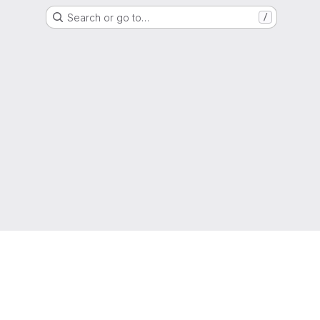
Search or go to…
/