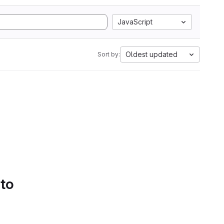
JavaScript
Oldest updated
Sort by:
 to