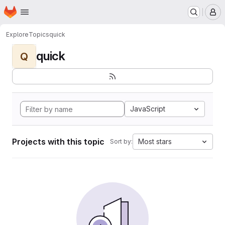
Homepage
Skip to main content
M
Explore
Topics
quick
quick
Q
JavaScript
Projects with this topic
Most stars
Sort by: