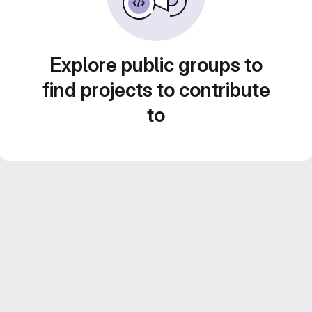
Explore public groups to
find projects to contribute
to