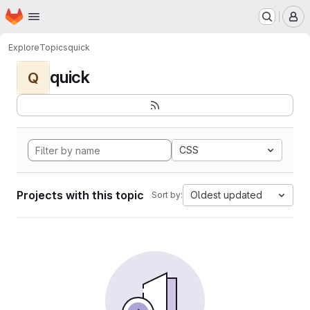
Homepage
Skip to main content
M
Explore
Topics
quick
quick
Q
CSS
Projects with this topic
Oldest updated
Sort by: