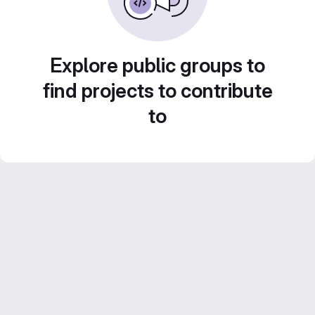
Explore public groups to
find projects to contribute
to