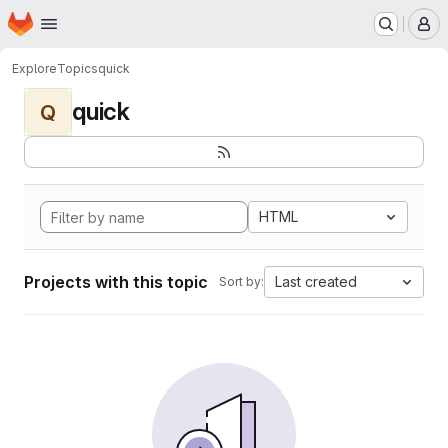
Homepage
Skip to main content
M
Explore
Topics
quick
quick
Q
HTML
Projects with this topic
Last created
Sort by: