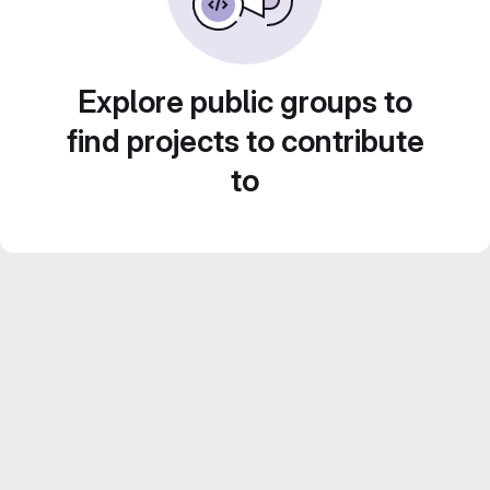
Explore public groups to
find projects to contribute
to