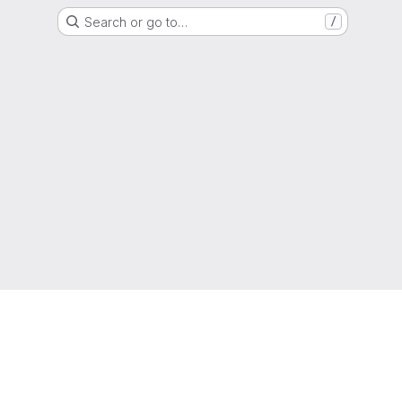
Search or go to…
/