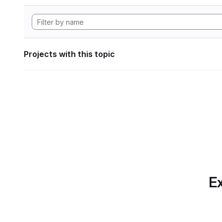
Projects with this topic
Ex