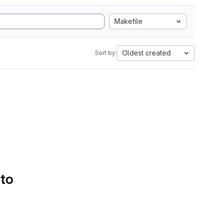
Makefile
Oldest created
Sort by:
 to