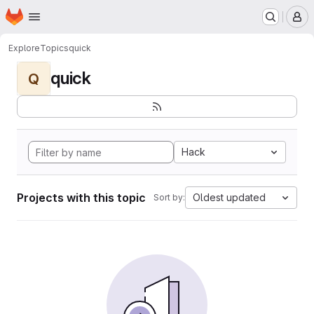
Homepage
Skip to main content
M
Explore
Topics
quick
quick
Q
Hack
Projects with this topic
Oldest updated
Sort by: