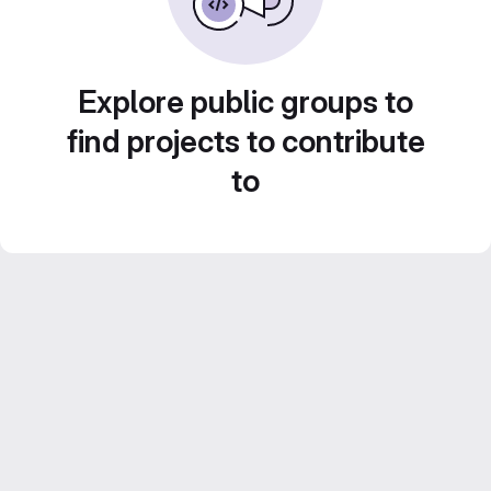
Explore public groups to
find projects to contribute
to