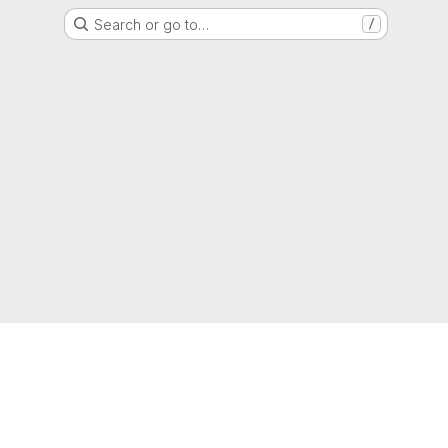
Search or go to…
/