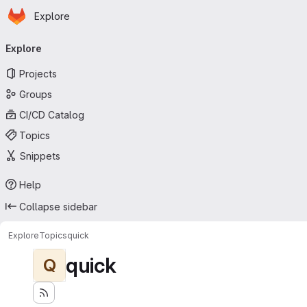
Homepage
Skip to main content
Explore
Primary navigation
Explore
Projects
Groups
CI/CD Catalog
Topics
Snippets
Help
Collapse sidebar
Explore
Topics
quick
quick
Q