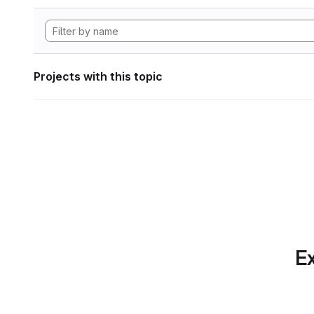
Projects with this topic
Ex