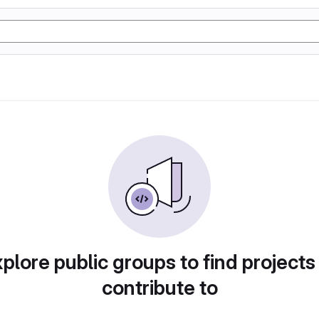
plore public groups to find projects
contribute to