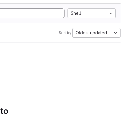
Shell
Oldest updated
Sort by:
 to